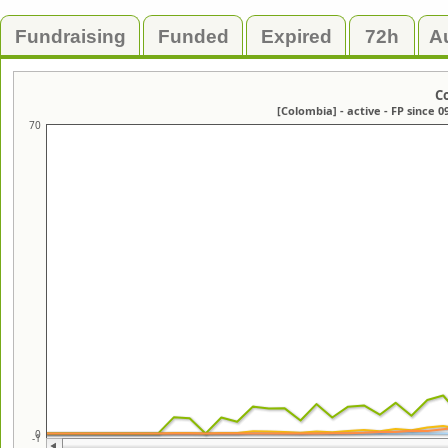
Fundraising
Funded
Expired
72h
A
C
[Colombia] - active - FP since 0
70
0
-1