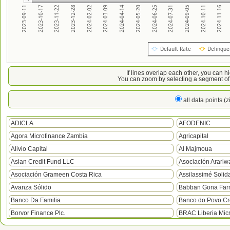
2023-09-11
2023-10-17
2023-11-22
2023-12-28
2024-02-02
2024-03-09
2024-04-14
2024-05-20
2024-06-25
2024-07-31
2024-09-05
2024-10-11
2024-11-16
Default Rate
Delinque
If lines overlap each other, you can h
You can zoom by selecting a segment of 
all data points (
ADICLA
AFODENIC
Agora Microfinance Zambia
Agricapital
Alivio Capital
Al Majmoua
Asian Credit Fund LLC
Asociación Arariw
Asociación Grameen Costa Rica
Assilassimé Solida
Avanza Sólido
Babban Gona Farm
Banco Da Familia
Banco do Povo Cré
Borvor Finance Plc.
BRAC Liberia Mic
BRAC Uganda
Camfed Ghana