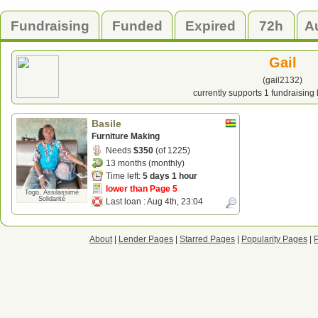
Fundraising
Funded
Expired
72h
A
Gail
(gail2132)
currently supports 1 fundraising
Basile
Furniture Making
Needs
$350
(of 1225)
13 months (monthly)
Time left:
5 days 1 hour
lower than Page 5
Togo, Assilassimé
Solidarité
Last loan :
Aug 4th, 23:04
About
|
Lender Pages
|
Starred Pages
|
Popularity Pages
|
P