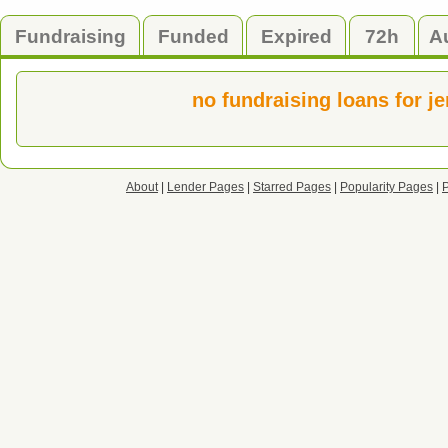
Fundraising
Funded
Expired
72h
A
no fundraising loans for j
About
|
Lender Pages
|
Starred Pages
|
Popularity Pages
|
P