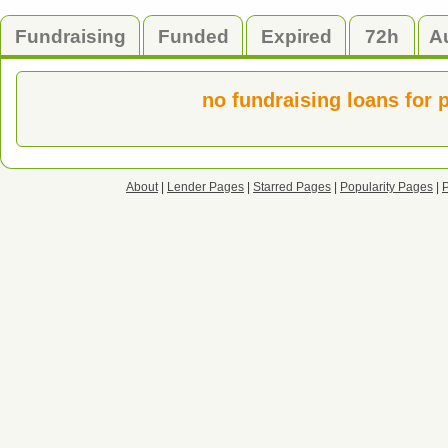
Fundraising
Funded
Expired
72h
A
no fundraising loans for 
About
|
Lender Pages
|
Starred Pages
|
Popularity Pages
|
P