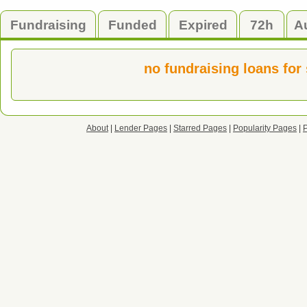
Fundraising
Funded
Expired
72h
A
no fundraising loans for
About
|
Lender Pages
|
Starred Pages
|
Popularity Pages
|
P